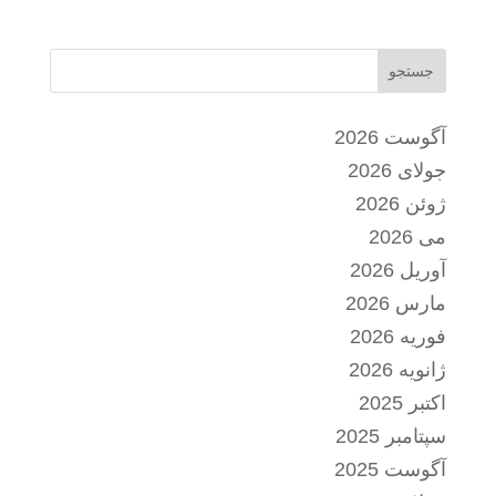
جستجو
آگوست 2026
جولای 2026
ژوئن 2026
می 2026
آوریل 2026
مارس 2026
فوریه 2026
ژانویه 2026
اکتبر 2025
سپتامبر 2025
آگوست 2025