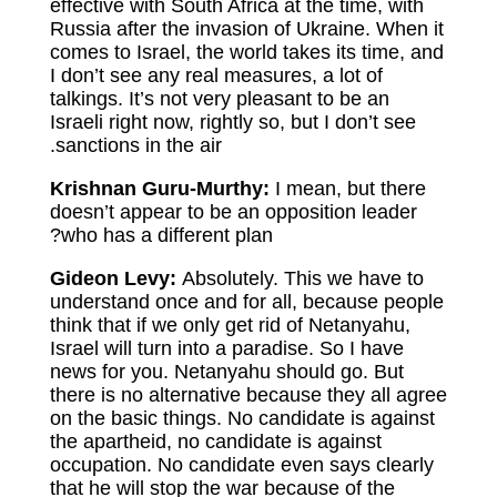
effective with South Africa at the time, with
Russia after the invasion of Ukraine. When it
comes to Israel, the world takes its time, and
I don’t see any real measures, a lot of
talkings. It’s not very pleasant to be an
Israeli right now, rightly so, but I don’t see
sanctions in the air.
Krishnan Guru-Murthy:
I mean, but there
doesn’t appear to be an opposition leader
who has a different plan?
Gideon Levy:
Absolutely. This we have to
understand once and for all, because people
think that if we only get rid of Netanyahu,
Israel will turn into a paradise. So I have
news for you. Netanyahu should go. But
there is no alternative because they all agree
on the basic things. No candidate is against
the apartheid, no candidate is against
occupation. No candidate even says clearly
that he will stop the war because of the