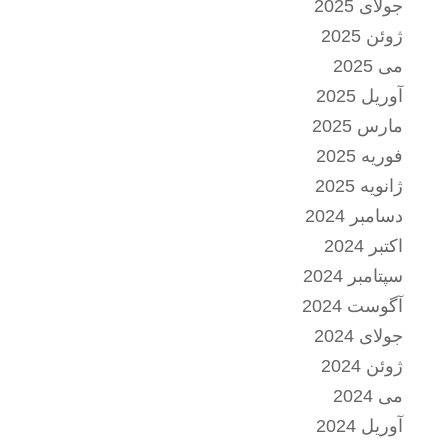
جولای 2025
ژوئن 2025
می 2025
آوریل 2025
مارس 2025
فوریه 2025
ژانویه 2025
دسامبر 2024
اکتبر 2024
سپتامبر 2024
آگوست 2024
جولای 2024
ژوئن 2024
می 2024
آوریل 2024