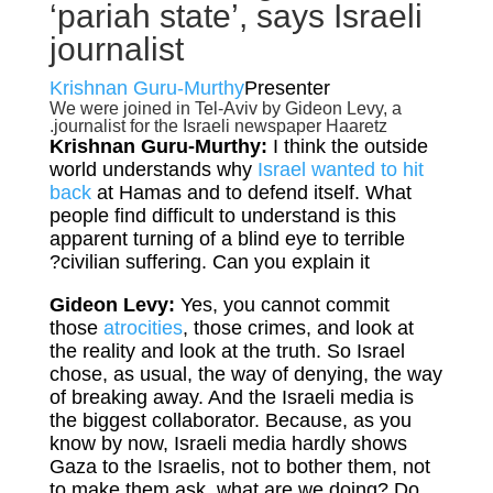
‘pariah state’, says Israeli
journalist
Krishnan Guru-Murthy
Presenter
We were joined in Tel-Aviv by Gideon Levy, a
journalist for the Israeli newspaper Haaretz.
Krishnan Guru-Murthy:
I think the outside
world understands why
Israel wanted to hit
back
at Hamas and to defend itself. What
people find difficult to understand is this
apparent turning of a blind eye to terrible
civilian suffering. Can you explain it?
Gideon Levy:
Yes, you cannot commit
those
atrocities
, those crimes, and look at
the reality and look at the truth. So Israel
chose, as usual, the way of denying, the way
of breaking away. And the Israeli media is
the biggest collaborator. Because, as you
know by now, Israeli media hardly shows
Gaza to the Israelis, not to bother them, not
to make them ask, what are we doing? Do