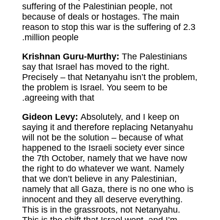
suffering of the Palestinian people, not
because of deals or hostages. The main
reason to stop this war is the suffering of 2.3
million people.
Krishnan Guru-Murthy:
The Palestinians
say that Israel has moved to the right.
Precisely – that Netanyahu isn’t the problem,
the problem is Israel. You seem to be
agreeing with that.
Gideon Levy:
Absolutely, and I keep on
saying it and therefore replacing Netanyahu
will not be the solution – because of what
happened to the Israeli society ever since
the 7th October, namely that we have now
the right to do whatever we want. Namely
that we don’t believe in any Palestinian,
namely that all Gaza, there is no one who is
innocent and they all deserve everything.
This is in the grassroots, not Netanyahu.