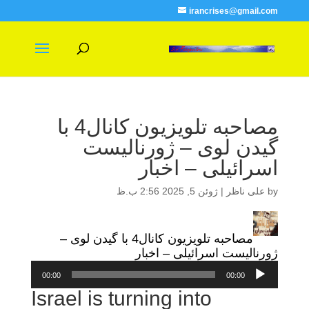
irancrises@gmail.com
مصاحبه تلویزیون کانال4 با
گیدن لوی – ژورنالیست
اسرائیلی – اخبار
ژوئن 5, 2025 2:56 ب.ظ
|
علی ناظر
by
مصاحبه تلویزیون کانال4 با گیدن لوی –
ژورنالیست اسرائیلی – اخبار
پخش‌کننده
00:00
00:00
صوت
Israel is turning into