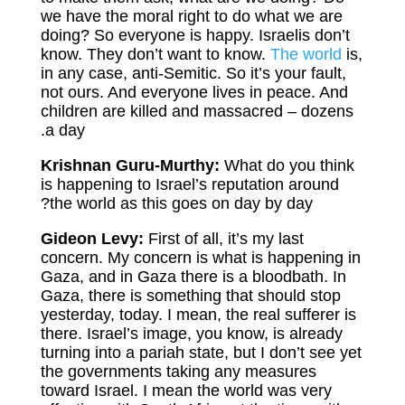
we have the moral right to do what we are
doing? So everyone is happy. Israelis don’t
know. They don’t want to know.
The world
is,
in any case, anti-Semitic. So it’s your fault,
not ours. And everyone lives in peace. And
children are killed and massacred – dozens
a day.
Krishnan Guru-Murthy:
What do you think
is happening to Israel’s reputation around
the world as this goes on day by day?
Gideon Levy:
First of all, it’s my last
concern. My concern is what is happening in
Gaza, and in Gaza there is a bloodbath. In
Gaza, there is something that should stop
yesterday, today. I mean, the real sufferer is
there. Israel’s image, you know, is already
turning into a pariah state, but I don’t see yet
the governments taking any measures
toward Israel. I mean the world was very