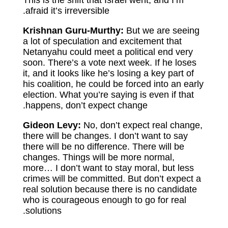
This is the shift that Israel went, and I’m
afraid it’s irreversible.
Krishnan Guru-Murthy:
But we are seeing
a lot of speculation and excitement that
Netanyahu could meet a political end very
soon. There’s a vote next week. If he loses
it, and it looks like he’s losing a key part of
his coalition, he could be forced into an early
election. What you’re saying is even if that
happens, don’t expect change.
Gideon Levy:
No, don’t expect real change,
there will be changes. I don’t want to say
there will be no difference. There will be
changes. Things will be more normal,
more… I don’t want to stay moral, but less
crimes will be committed. But don’t expect a
real solution because there is no candidate
who is courageous enough to go for real
solutions.